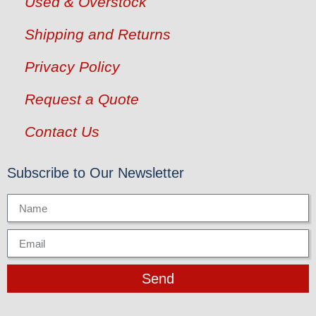
Used & Overstock
Shipping and Returns
Privacy Policy
Request a Quote
Contact Us
Subscribe to Our Newsletter
Send