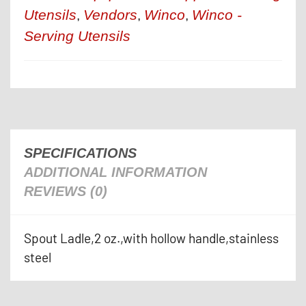
Utensils
Vendors
Winco
Winco -
,
,
,
Serving Utensils
SPECIFICATIONS
ADDITIONAL INFORMATION
REVIEWS (0)
Spout Ladle,2 oz.,with hollow handle,stainless
steel