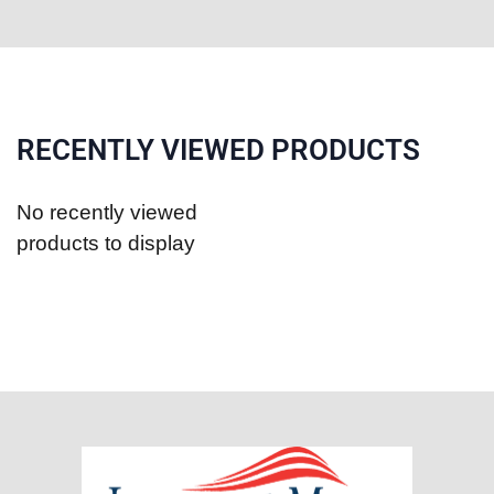
RECENTLY VIEWED PRODUCTS
No recently viewed
products to display