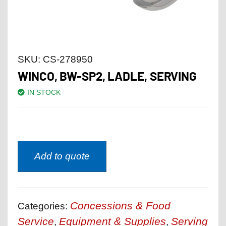
SKU:
CS-278950
WINCO, BW-SP2, LADLE, SERVING
IN STOCK
Add to quote
Concessions & Food
Categories:
Service
Equipment & Supplies
Serving
,
,