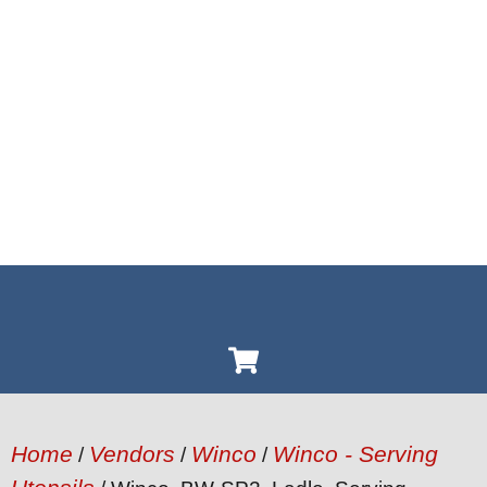
Home
Vendors
Winco
Winco - Serving
/
/
/