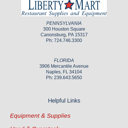
PENNSYLVANIA
300 Houston Square
Canonsburg, PA 15317
Ph: 724.746.3300
FLORIDA
3906 Mercantile Avenue
Naples, FL 34104
Ph: 239.643.5650
Helpful Links
Equipment & Supplies