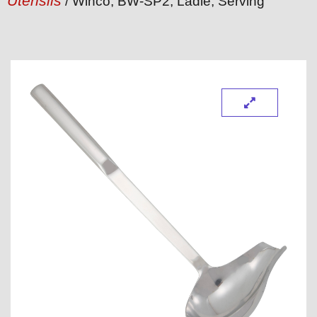
Utensils
/ Winco, BW-SP2, Ladle, Serving