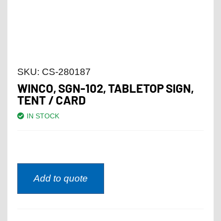
SKU:
CS-280187
WINCO, SGN-102, TABLETOP SIGN,
TENT / CARD
IN STOCK
Add to quote