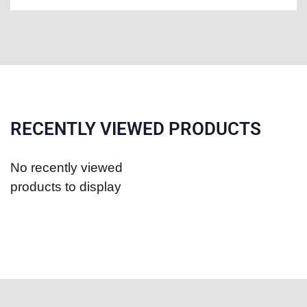
RECENTLY VIEWED PRODUCTS
No recently viewed
products to display