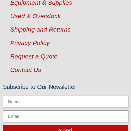
Equipment & Supplies
Used & Overstock
Shipping and Returns
Privacy Policy
Request a Quote
Contact Us
Subscribe to Our Newsletter
Send