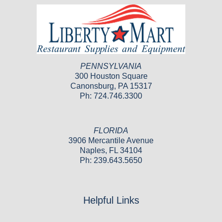
PENNSYLVANIA
300 Houston Square
Canonsburg, PA 15317
Ph: 724.746.3300
FLORIDA
3906 Mercantile Avenue
Naples, FL 34104
Ph: 239.643.5650
Helpful Links