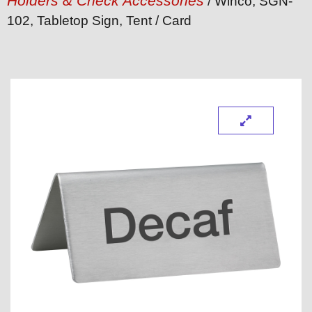
Holders & Check Accessories
/ Winco, SGN-
102, Tabletop Sign, Tent / Card