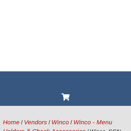
Home
Vendors
Winco
Winco - Menu
/
/
/