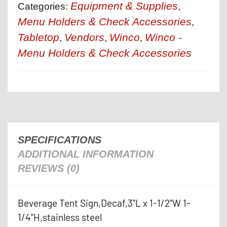
Equipment & Supplies
Categories:
,
Menu Holders & Check Accessories
,
Tabletop
Vendors
Winco
Winco -
,
,
,
Menu Holders & Check Accessories
SPECIFICATIONS
ADDITIONAL INFORMATION
REVIEWS (0)
Beverage Tent Sign,Decaf,3"L x 1-1/2"W 1-
1/4"H,stainless steel