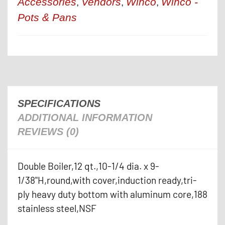
Accessories
Vendors
Winco
Winco -
,
,
,
Pots & Pans
SPECIFICATIONS
ADDITIONAL INFORMATION
REVIEWS (0)
Double Boiler,12 qt.,10-1/4 dia. x 9-
1/38"H,round,with cover,induction ready,tri-
ply heavy duty bottom with aluminum core,188
stainless steel,NSF