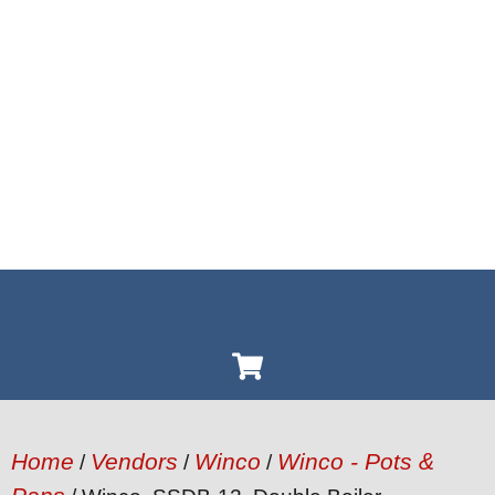
Home
Vendors
Winco
Winco - Pots &
/
/
/