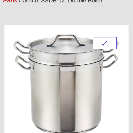
Pans
/ Winco, SSDB-12, Double Boiler