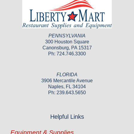
PENNSYLVANIA
300 Houston Square
Canonsburg, PA 15317
Ph: 724.746.3300
FLORIDA
3906 Mercantile Avenue
Naples, FL 34104
Ph: 239.643.5650
Helpful Links
Equipment & Supplies