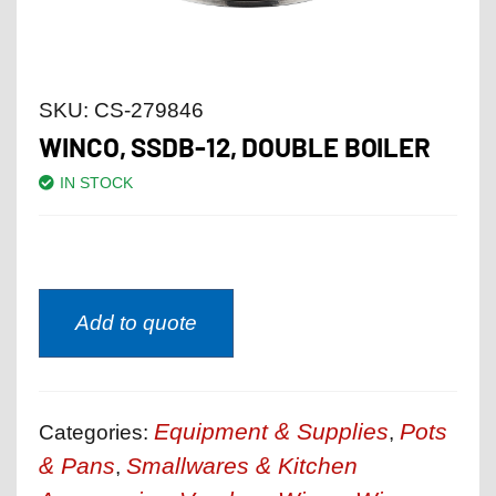
SKU:
CS-279846
WINCO, SSDB-12, DOUBLE BOILER
IN STOCK
Add to quote
Equipment & Supplies
Pots
Categories:
,
& Pans
Smallwares & Kitchen
,