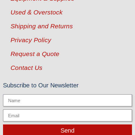
Used & Overstock
Shipping and Returns
Privacy Policy
Request a Quote
Contact Us
Subscribe to Our Newsletter
Send