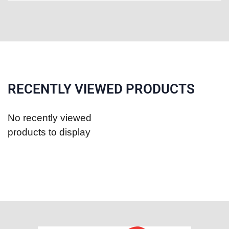
RECENTLY VIEWED PRODUCTS
No recently viewed
products to display