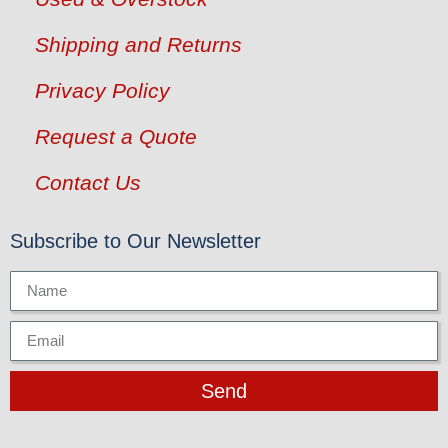
Shipping and Returns
Privacy Policy
Request a Quote
Contact Us
Subscribe to Our Newsletter
Send