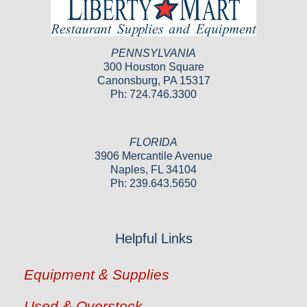
PENNSYLVANIA
300 Houston Square
Canonsburg, PA 15317
Ph: 724.746.3300
FLORIDA
3906 Mercantile Avenue
Naples, FL 34104
Ph: 239.643.5650
Helpful Links
Equipment & Supplies
Used & Overstock