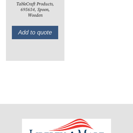
TableCraft Products,
695654, Spoon,
Wooden
Add to quote