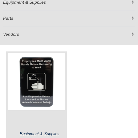
Equipment & Supplies
Parts
Vendors
Equipment & Supplies