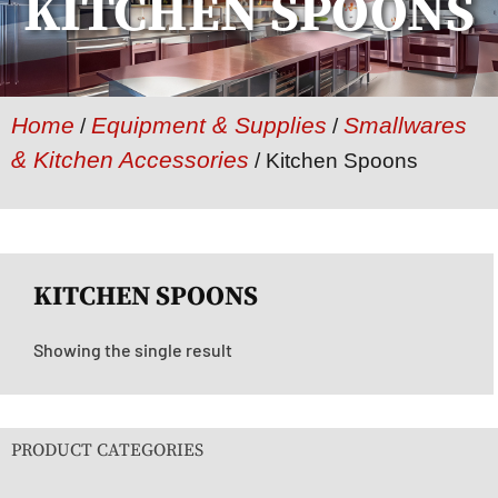
KITCHEN SPOONS
Home
Equipment & Supplies
Smallwares
/
/
& Kitchen Accessories
/ Kitchen Spoons
KITCHEN SPOONS
Showing the single result
PRODUCT CATEGORIES